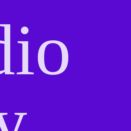
dio
y