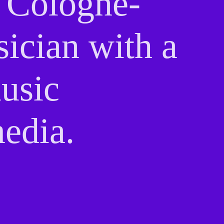
a Cologne-
sician with a
music
edia.