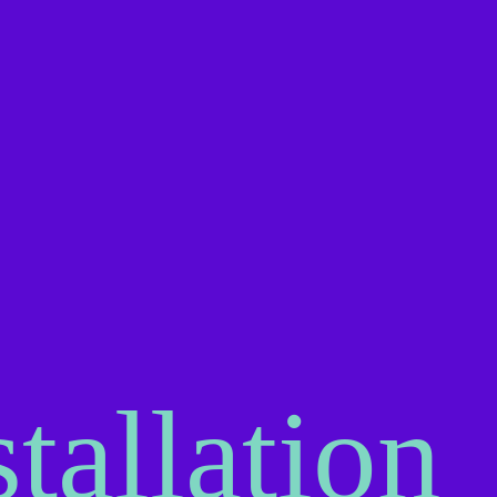
tallation