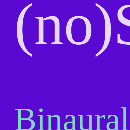
(no)
Binaural