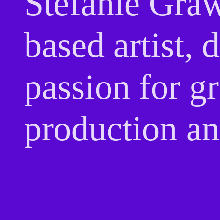
Stefanie Graw
based artist,
passion for g
production an