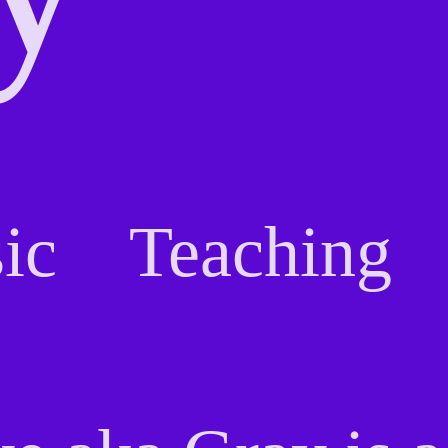
ic
Teaching