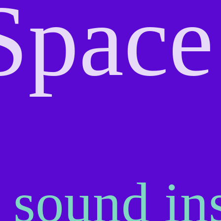
Space
 sound ins