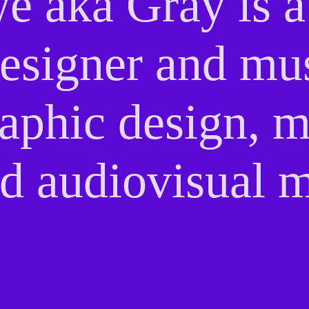
e aka Gray is 
 designer and mu
raphic design, 
d audiovisual m