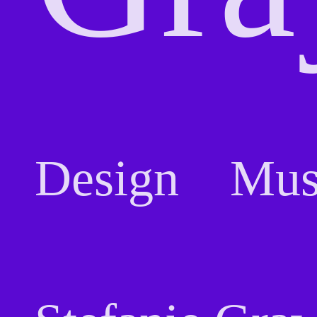
Design
Mus