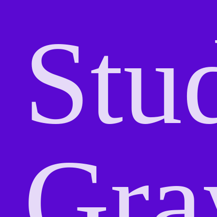
Stu
Gra