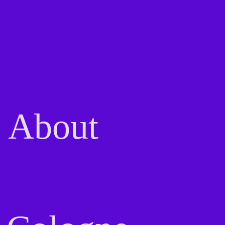
About